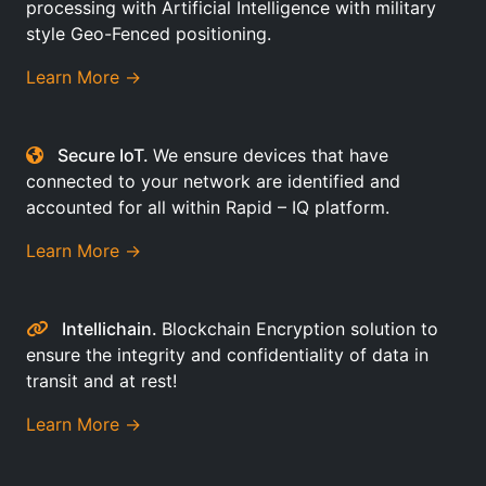
processing with Artificial Intelligence with military
style Geo-Fenced positioning.
Learn More →
Secure IoT.
We ensure devices that have
connected to your network are identified and
accounted for all within Rapid – IQ platform.
Learn More →
Intellichain.
Blockchain Encryption solution to
ensure the integrity and confidentiality of data in
transit and at rest!
Learn More →