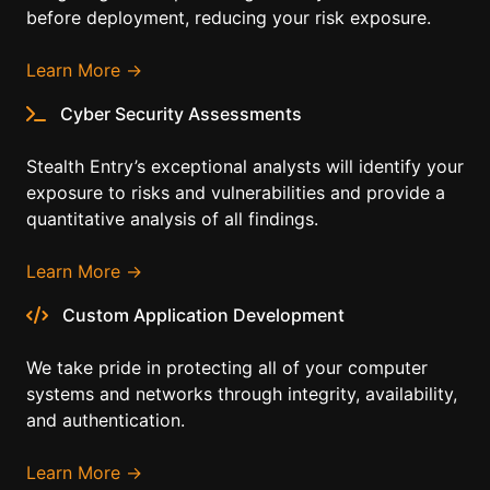
before deployment, reducing your risk exposure.
Learn More →
Cyber Security Assessments
Stealth Entry’s exceptional analysts will identify your
exposure to risks and vulnerabilities and provide a
quantitative analysis of all findings.
Learn More →
Custom Application Development
We take pride in protecting all of your computer
systems and networks through integrity, availability,
and authentication.
Learn More →