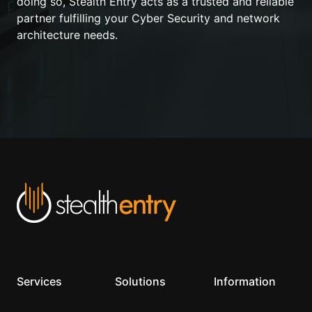
doing so, Stealth Entry acts as a trusted and reliable
partner fulfilling your Cyber Security and network
architecture needs.
Services
Solutions
Information