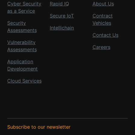
Cyber Security
Rapid IQ
About Us
as a Service
Secure IoT
Contract
Security
Vehicles
Intellichain
Assessments
Contact Us
Vulnerability
Careers
Assessments
Application
Development
Cloud Services
Subscribe to our newsletter