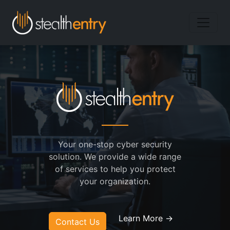
Your one-stop cyber security
solution. We provide a wide range
of services to help you protect
your organization.
Learn More →
Contact Us