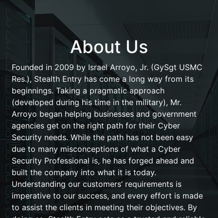
About Us
Founded in 2009 by Israel Arroyo, Jr. (GySgt USMC
Res.), Stealth Entry has come a long way from its
beginnings. Taking a pragmatic approach
(developed during his time in the military), Mr.
Arroyo began helping businesses and government
agencies get on the right path for their Cyber
Security needs. While the path has not been easy
due to many misconceptions of what a Cyber
Security Professional is, he has forged ahead and
built the company into what it is today.
Understanding our customers’ requirements is
imperative to our success, and every effort is made
to assist the clients in meeting their objectives. By