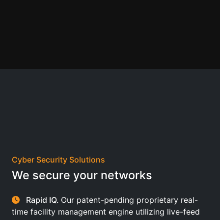
Cyber Security Solutions
We secure your networks
Rapid IQ.
Our patent-pending proprietary real-
time facility management engine utilizing live-feed