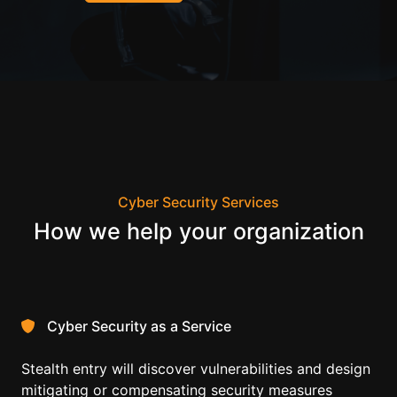
Cyber Security Services
How we help your organization
Cyber Security as a Service
Stealth entry will discover vulnerabilities and design
mitigating or compensating security measures