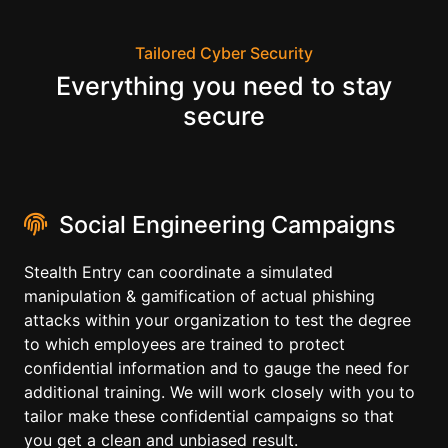
Tailored Cyber Security
Everything you need to stay
secure
Social Engineering Campaigns
Stealth Entry can coordinate a simulated
manipulation & gamification of actual phishing
attacks within your organization to test the degree
to which employees are trained to protect
confidential information and to gauge the need for
additional training. We will work closely with you to
tailor make these confidential campaigns so that
you get a clean and unbiased result.