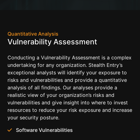
Quantitative Analysis
Vulnerability Assessment
Conducting a Vulnerability Assessment is a complex
undertaking for any organization. Stealth Entry’s
exceptional analysts will identify your exposure to
risks and vulnerabilities and provide a quantitative
analysis of all findings. Our analyses provide a
realistic view of your organization’s risks and
vulnerabilities and give insight into where to invest
resources to reduce your risk exposure and increase
your security posture.
Software Vulnerabilities