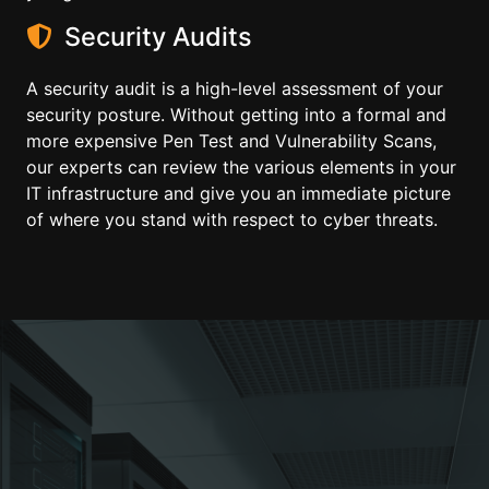
Security Audits
A security audit is a high-level assessment of your
security posture. Without getting into a formal and
more expensive Pen Test and Vulnerability Scans,
our experts can review the various elements in your
IT infrastructure and give you an immediate picture
of where you stand with respect to cyber threats.