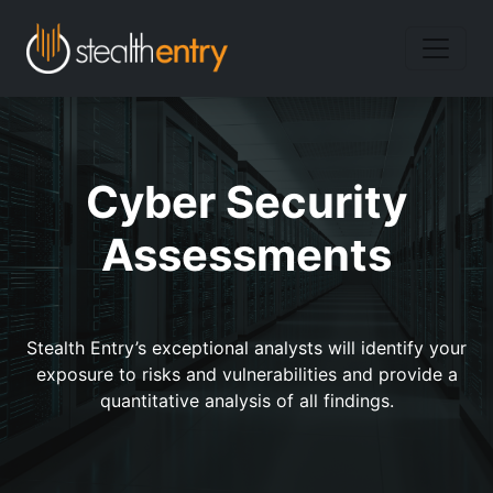
Cyber Security
Assessments
Stealth Entry’s exceptional analysts will identify your
exposure to risks and vulnerabilities and provide a
quantitative analysis of all findings.