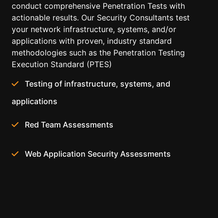
conduct comprehensive Penetration Tests with
actionable results. Our Security Consultants test
your network infrastructure, systems, and/or
applications with proven, industry standard
methodologies such as the Penetration Testing
Execution Standard (PTES)
Testing of infrastructure, systems, and
applications
Red Team Assessments
Web Application Security Assessments