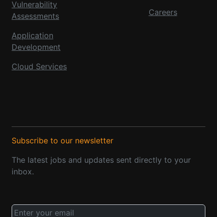
Vulnerability
Careers
Assessments
Application
Development
Cloud Services
Subscribe to our newsletter
The latest jobs and updates sent directly to your
inbox.