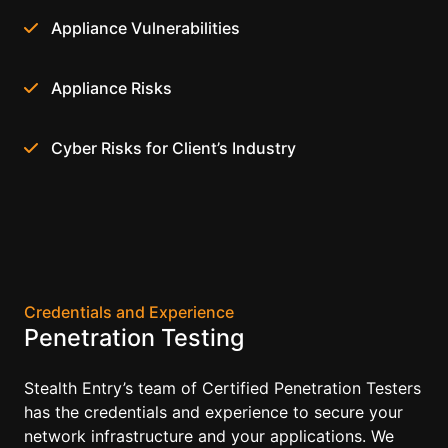
Appliance Vulnerabilities
Appliance Risks
Cyber Risks for Client’s Industry
Credentials and Experience
Penetration Testing
Stealth Entry’s team of Certified Penetration Testers
has the credentials and experience to secure your
network infrastructure and your applications. We