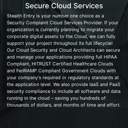
Secure Cloud Services
Stealth Entry is your number one choice as a
Security Complaint Cloud Services Provider. If your
organization is currently planning to migrate your
corporate digital assets to the Cloud, we can fully
support your project throughout its full lifecycle!
Our Cloud Security and Cloud Architects can secure
and manage your applications providing full HIPAA
Compliant, HITRUST Certified Healthcare Clouds
and FedRAMP Compliant Government Clouds with
your company’s required or regulatory standards at
the application level. We also provide IaaS and PaaS
security compliance to include all software and data
running in the cloud – saving you hundreds of
thousands of dollars, and months of time and effort.