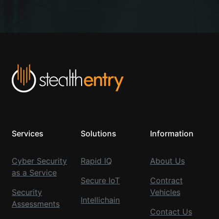
Services
Solutions
Information
Cyber Security
Rapid IQ
About Us
as a Service
Secure IoT
Contract
Security
Vehicles
Intellichain
Assessments
Contact Us