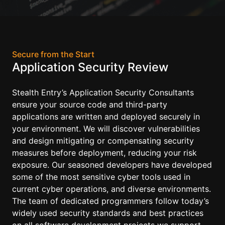
Secure from the Start
Application Security Review
Stealth Entry’s Application Security Consultants
ensure your source code and third-party
applications are written and deployed securely in
your environment. We will discover vulnerabilities
and design mitigating or compensating security
measures before deployment, reducing your risk
exposure. Our seasoned developers have developed
some of the most sensitive cyber tools used in
current cyber operations, and diverse environments.
The team of dedicated programmers follow today’s
widely used security standards and best practices