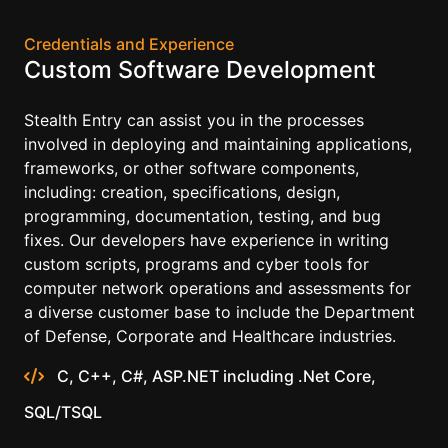
Credentials and Experience
Custom Software Development
Stealth Entry can assist you in the processes
involved in deploying and maintaining applications,
frameworks, or other software components,
including: creation, specifications, design,
programming, documentation, testing, and bug
fixes. Our developers have experience in writing
custom scripts, programs and cyber tools for
computer network operations and assessments for
a diverse customer base to include the Department
of Defense, Corporate and Healthcare industries.
C, C++, C#, ASP.NET including .Net Core,
SQL/TSQL