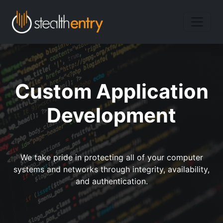
Custom Application
Development
We take pride in protecting all of your computer
systems and networks through integrity, availability,
and authentication.