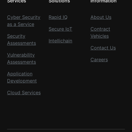
Services
Solutions
Information
Cyber Security
Rapid IQ
About Us
as a Service
Secure IoT
Contract
Security
Vehicles
Intellichain
Assessments
Contact Us
Vulnerability
Careers
Assessments
Application
Development
Cloud Services