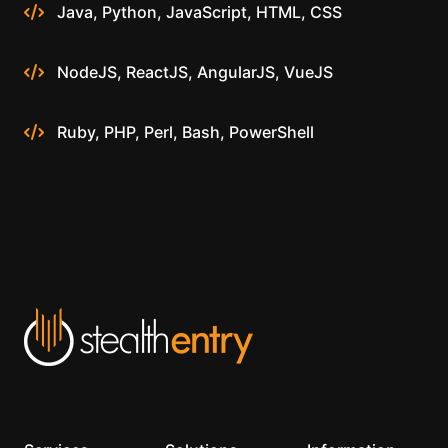
Java, Python, JavaScript, HTML, CSS
NodeJS, ReactJS, AngularJS, VueJS
Ruby, PHP, Perl, Bash, PowerShell