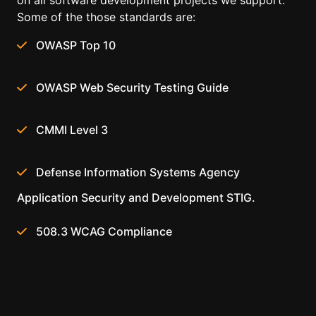
on all software development projects we support.
Some of the those standards are:
OWASP Top 10
OWASP Web Security Testing Guide
CMMI Level 3
Defense Information Systems Agency
Application Security and Development STIG.
508.3 WCAG Compliance