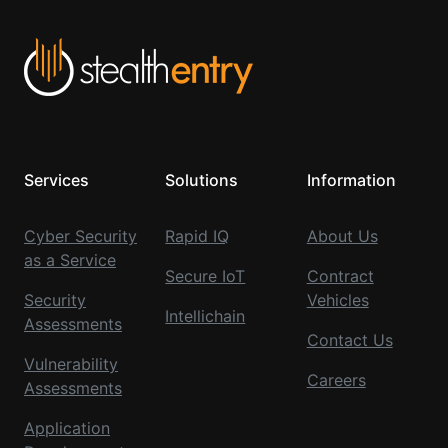
Services
Solutions
Information
Cyber Security
Rapid IQ
About Us
as a Service
Secure IoT
Contract
Security
Vehicles
Intellichain
Assessments
Contact Us
Vulnerability
Careers
Assessments
Application