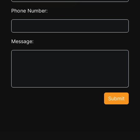
Phone Number:
Message:
Submit