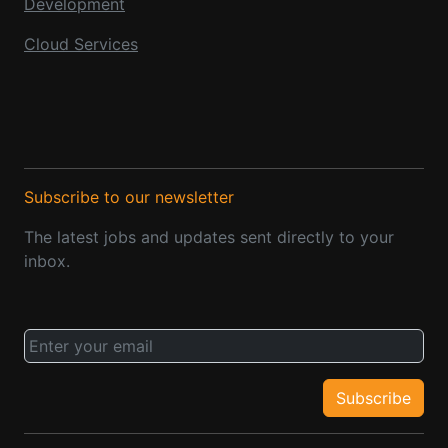
Development
Cloud Services
Subscribe to our newsletter
The latest jobs and updates sent directly to your
inbox.
Subscribe