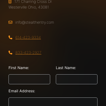
171 Charring Cross Dr.
Westerville Ohio, 43081
info@stealthentry.com
614-423-9334
833-423-2927
First Name:
Last Name:
Email Address: