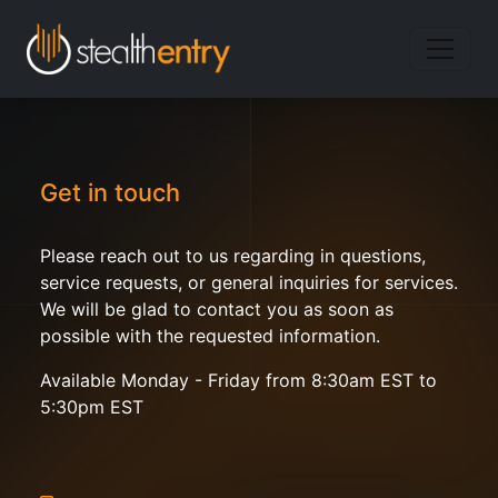
Get in touch
Please reach out to us regarding in questions,
service requests, or general inquiries for services.
We will be glad to contact you as soon as
possible with the requested information.
Available Monday - Friday from 8:30am EST to
5:30pm EST