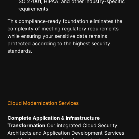
ISO 27001, HIPAA, and other industry-specific
requirements
This compliance-ready foundation eliminates the
complexity of meeting regulatory requirements
while ensuring your sensitive data remains
protected according to the highest security
standards.
Cloud Modernization Services
Complete Application & Infrastructure
Transformation
Our integrated Cloud Security
Architects and Application Development Services