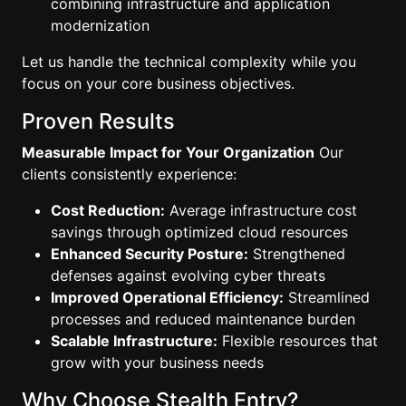
combining infrastructure and application
modernization
Let us handle the technical complexity while you
focus on your core business objectives.
Proven Results
Measurable Impact for Your Organization
Our
clients consistently experience:
Cost Reduction:
Average infrastructure cost
savings through optimized cloud resources
Enhanced Security Posture:
Strengthened
defenses against evolving cyber threats
Improved Operational Efficiency:
Streamlined
processes and reduced maintenance burden
Scalable Infrastructure:
Flexible resources that
grow with your business needs
Why Choose Stealth Entry?