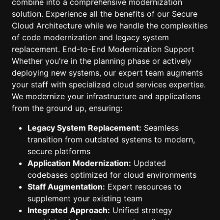
combine into a comprehensive modernization
solution. Experience all the benefits of our Secure
Cloud Architecture while we handle the complexities
of code modernization and legacy system
replacement. End-to-End Modernization Support
Whether you're in the planning phase or actively
deploying new systems, our expert team augments
your staff with specialized cloud services expertise.
We modernize your infrastructure and applications
from the ground up, ensuring:
Legacy System Replacement:
Seamless
transition from outdated systems to modern,
secure platforms
Application Modernization:
Updated
codebases optimized for cloud environments
Staff Augmentation:
Expert resources to
supplement your existing team
Integrated Approach:
Unified strategy