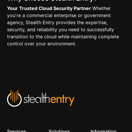
Your Trusted Cloud Security Partner
Whether
you're a commercial enterprise or government
agency, Stealth Entry provides the expertise,
security, and reliability you need to successfully
transition to the cloud while maintaining complete
control over your environment.
Services
Solutions
Information