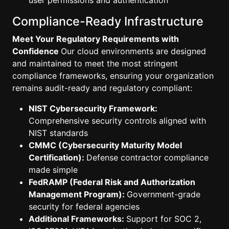
user permissions and authentication
Compliance-Ready Infrastructure
Meet Your Regulatory Requirements with
Confidence
Our cloud environments are designed
and maintained to meet the most stringent
compliance frameworks, ensuring your organization
remains audit-ready and regulatory compliant:
NIST Cybersecurity Framework:
Comprehensive security controls aligned with
NIST standards
CMMC (Cybersecurity Maturity Model
Certification):
Defense contractor compliance
made simple
FedRAMP (Federal Risk and Authorization
Management Program):
Government-grade
security for federal agencies
Additional Frameworks:
Support for SOC 2,