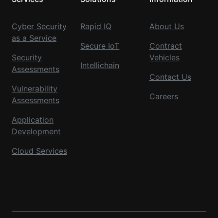
Cyber Security
Rapid IQ
About Us
as a Service
Secure IoT
Contract
Security
Vehicles
Intellichain
Assessments
Contact Us
Vulnerability
Careers
Assessments
Application
Development
Cloud Services