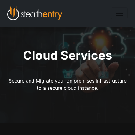
Cloud Services
Secure and Migrate your on premises infrastructure
to a secure cloud instance.