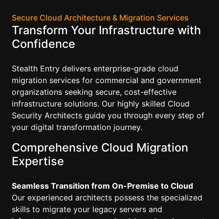
Secure Cloud Architecture & Migration Services
Transform Your Infrastructure with
Confidence
Stealth Entry delivers enterprise-grade cloud
migration services for commercial and government
organizations seeking secure, cost-effective
infrastructure solutions. Our highly skilled Cloud
Security Architects guide you through every step of
your digital transformation journey.
Comprehensive Cloud Migration
Expertise
Seamless Transition from On-Premise to Cloud
Our experienced architects possess the specialized
skills to migrate your legacy servers and