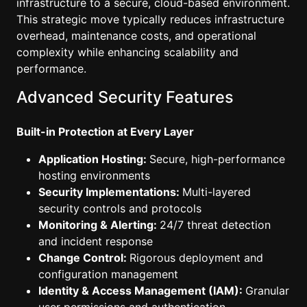
infrastructure to a secure, cloud-based environment.
This strategic move typically reduces infrastructure
overhead, maintenance costs, and operational
complexity while enhancing scalability and
performance.
Advanced Security Features
Built-in Protection at Every Layer
Application Hosting:
Secure, high-performance
hosting environments
Security Implementations:
Multi-layered
security controls and protocols
Monitoring & Alerting:
24/7 threat detection
and incident response
Change Control:
Rigorous deployment and
configuration management
Identity & Access Management (IAM):
Granular